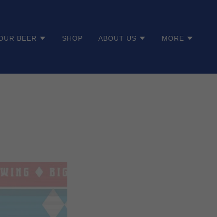
OUR BEER
SHOP
ABOUT US
MORE