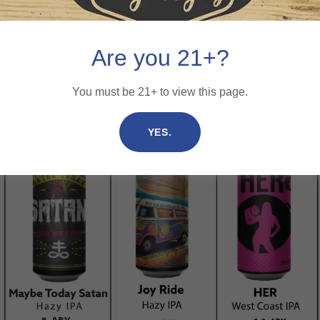
Are you 21+?
You must be 21+ to view this page.
YES.