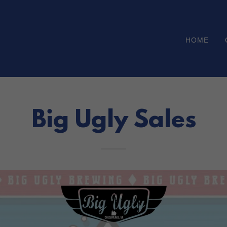
HOME
Big Ugly Sales