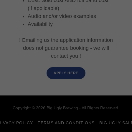
Cost: Solo cost AND full band cost
(if applicable)
Audio and/or video examples
Availability
! Emailing us the application information
does not guarantee booking - we will
contact you !
APPLY HERE
Copyright © 2026 Big Ugly Brewing - All Rights Reserved.
RIVACY POLICY
TERMS AND CONDITIONS
BIG UGLY SAL