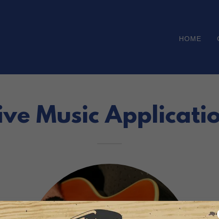
HOME
ive Music Applicati