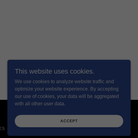
This website uses cookies.
We use cookies to analyze website traffic and
optimize your website experience. By accepting
our use of cookies, your data will be aggregated
with all other user data.
ACCEPT
ES