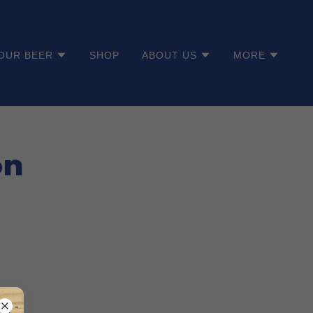
OUR BEER
SHOP
ABOUT US
MORE
on