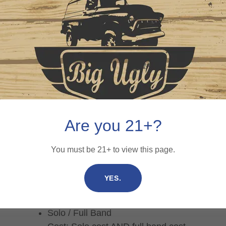
Are you 21+?
Please include the following in an
email to
You must be 21+ to view this page.
Brian@BigUglyBrewing.com:
YES.
Name / Band Name
Music Genre
Solo / Full Band